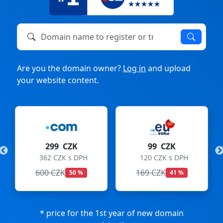
Domain name to register or transfer
Are you the domain owner?
Log in
and upload
your website content.
299 CZK
99 CZK
362 CZK s DPH
120 CZK s DPH
600 CZK
169 CZK
50 %
41 %
* price for the 1st year of new domain