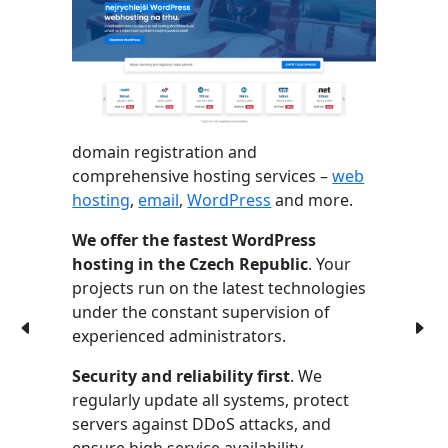
domain registration and
comprehensive hosting services –
web
hosting
,
email
,
WordPress
and more.
We offer the fastest WordPress
hosting in the Czech Republic
. Your
projects run on the latest technologies
under the constant supervision of
experienced administrators.
Security and reliability first
. We
regularly update all systems, protect
servers against DDoS attacks, and
ensure high service availability.