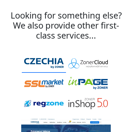
Looking for something else?
We also provide other first-
class services...