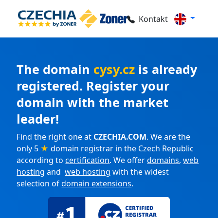
Kontakt
The domain
cysy.cz
is already
registered. Register your
domain with the market
leader!
Find the right one at
CZECHIA.COM
. We are the
only 5
★
domain registrar in the Czech Republic
according to
certification
. We offer
domains
,
web
hosting
and
web hosting
with the widest
selection of
domain extensions
.