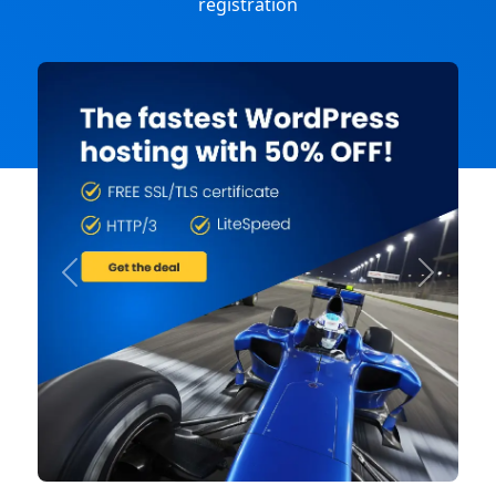
registration
Previous
Next